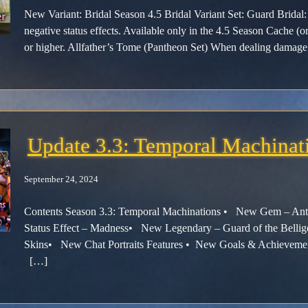
New Variant: Bridal Season 4.5 Bridal Variant Set: Guard Bridal: 
negative status effects. Available only in the 4.5 Season Cache (or
or higher. Allfather’s Tome (Pantheon Set) When dealing damage 
Update 3.3: Temporal Machinat
September 24, 2024
Contents Season 3.3: Temporal Machinations • New Gem – 
Status Effect – Madness• New Legendary – Guard of the Bel
Skins• New Chat Portraits Features • New Goals & Achiev
[…]