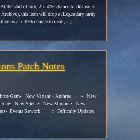
At the start of turn, 25-50% chance to cleanse 3
 Archive), this item will drop at Legendary rarity
there is a 5-30% chance to deal […]
ions Patch Notes
Anthrite Gem• New Variant – Anthrite • New
ligerent• New Spells• New Minions• New
ements• Events Rework ○ Difficulty Updates