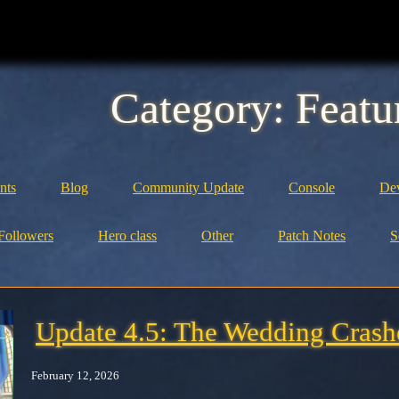
Category:
Featu
nts
Blog
Community Update
Console
Dev
Followers
Hero class
Other
Patch Notes
S
Update 4.5: The Wedding Crash
February 12, 2026