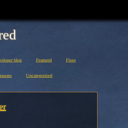
red
eloper blog
Featured
Fixes
easons
Uncategorized
er