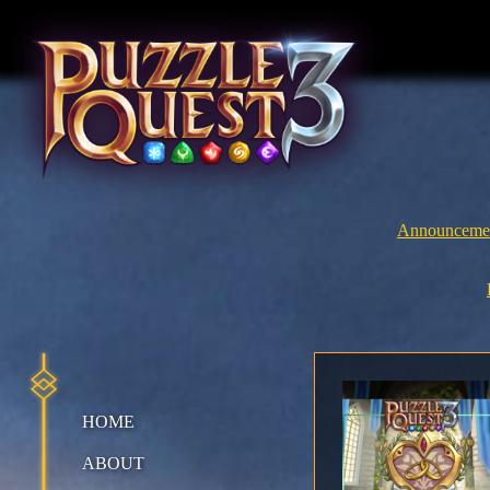
Skip
to
content
Announceme
HOME
ABOUT