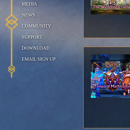
MEDIA
NEWS
COMMUNITY
SUPPORT
DOWNLOAD
EMAIL SIGN UP