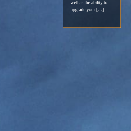
Support
well as the ability to
upgrade your […]
Download
Email
Sign
up