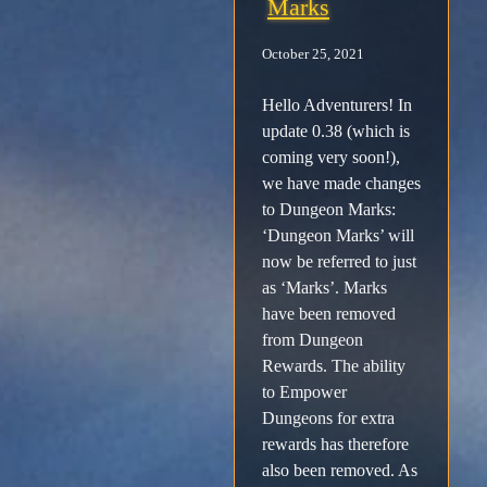
Marks
Facebook
October 25, 2021
Hello Adventurers! In
X /
update 0.38 (which is
Twitter
coming very soon!),
we have made changes
to Dungeon Marks:
Instagram
‘Dungeon Marks’ will
now be referred to just
Forums
as ‘Marks’. Marks
have been removed
Support
from Dungeon
Rewards. The ability
to Empower
FAQ
Dungeons for extra
rewards has therefore
Player
also been removed. As