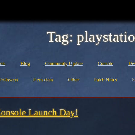
Tag:
playstati
nts
Blog
Community Update
Console
Dev
Followers
Hero class
Other
Patch Notes
S
onsole Launch Day!