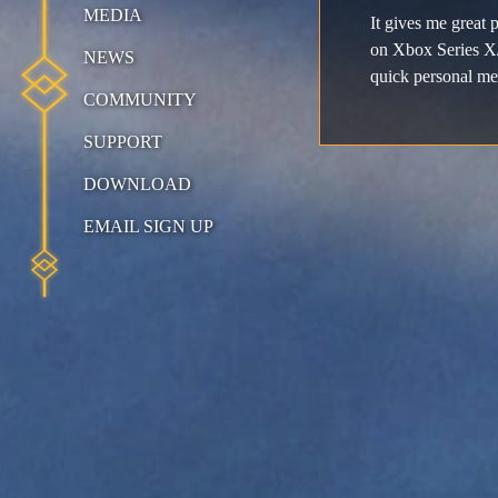
MEDIA
It gives me great 
on Xbox Series X/
NEWS
quick personal me
COMMUNITY
SUPPORT
DOWNLOAD
EMAIL SIGN UP