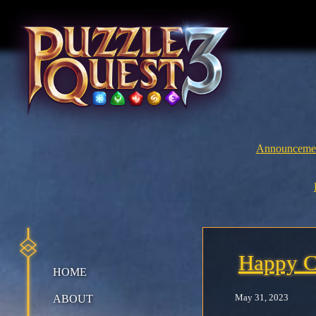
Skip
to
content
Announceme
Happy C
HOME
May 31, 2023
ABOUT