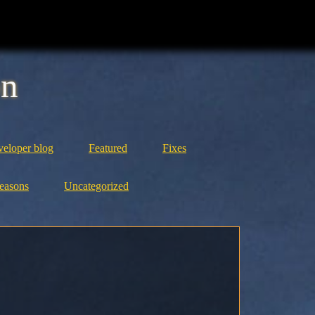
on
eloper blog
Featured
Fixes
easons
Uncategorized