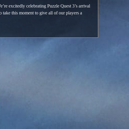
e’re excitedly celebrating Puzzle Quest 3’s arrival
ake this moment to give all of our players a