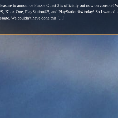
pleasure to announce Puzzle Quest 3 is officially out now on console! W
S, Xbox One, PlayStation®5, and PlayStation®4 today! So I wanted to t
ssage. We couldn’t have done this […]