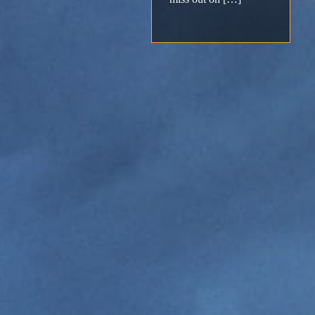
Support
Download
Email
Sign
up