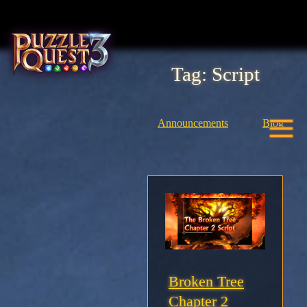
Skip
to
content
Tag:
Script
Home
About
Announcements
Blog
Heroes
Seasons
Media
News
Broken Tree
Chapter 2
Community