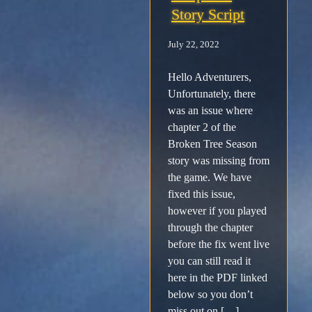
Story Script
Facebook
July 22, 2022
X /
Hello Adventurers,
Unfortunately, there
Twitter
was an issue where
chapter 2 of the
Instagram
Broken Tree Season
story was missing from
Forums
the game. We have
fixed this issue,
however if you played
Support
through the chapter
before the fix went live
FAQ
you can still read it
here in the PDF linked
Player
below so you don’t
miss out on […]