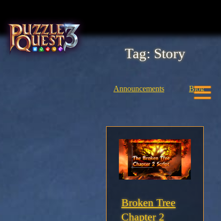
Skip
to
content
Tag:
Story
Home
About
Announcements
Blog
Heroes
Seasons
Media
News
Broken Tree
Chapter 2
Community