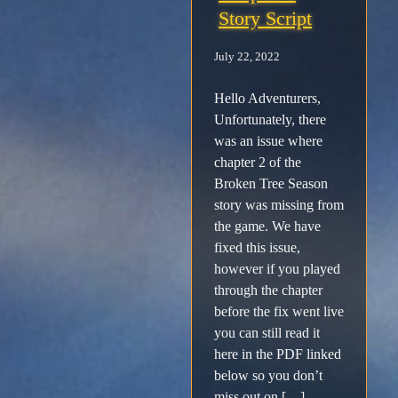
Story Script
Facebook
July 22, 2022
X /
Hello Adventurers,
Unfortunately, there
Twitter
was an issue where
chapter 2 of the
Instagram
Broken Tree Season
story was missing from
Forums
the game. We have
fixed this issue,
however if you played
Support
through the chapter
before the fix went live
FAQ
you can still read it
here in the PDF linked
Player
below so you don’t
miss out on […]