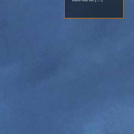
Support
Download
Email
Sign
up