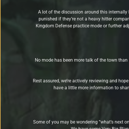
A lot of the discussion around this internall
punished if they’re not a heavy hitter compare
Kingdom Defense practice mode or further adju
No mode has been more talk of the town than P
Rest assured, we’re actively reviewing and hope
have a little more information to sh
Some of you may be wondering “what’s next on the
We have some Very Big Plans 