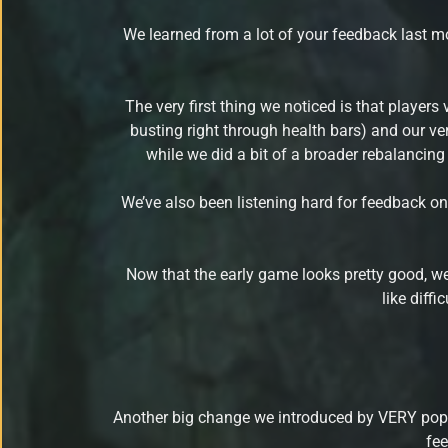
We learned from a lot of your feedback last mo
The very first thing we noticed is that players 
busting right through health bars) and our ve
while we did a bit of a broader rebalancing
We’ve also been listening hard for feedback on
Now that the early game looks pretty good, we
like diff
Another big change we introduced by VERY po
fee