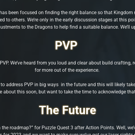
y has been focused on finding the right balance so that Kingdom m
d to others. We’re only in the early discussion stages at this po
stments to the Dragons to help find a suitable balance. We’ll u
PVP
VP. We’ve heard from you loud and clear about build crafting, 
for more out of the experience.
 to address PVP in big ways in the future and this will likely t
are about this soon, but want to take the time to acknowledge th
The Future
 roadmap?” for Puzzle Quest 3 after Action Points. Well, we’d li
for 2023 and we want to make sure we’ve got our laser sights po