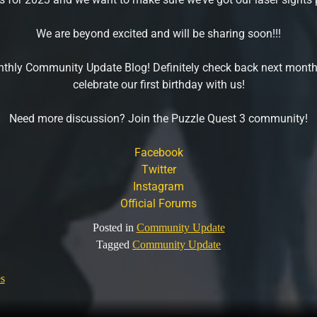
We are beyond excited and will be sharing soon!!!
onthly Community Update Blog! Definitely check back next month
celebrate our first birthday with us!
Need more discussion? Join the Puzzle Quest 3 community!
Facebook
Twitter
Instagram
Official Forums
Posted in
Community Update
Tagged
Community Update
s