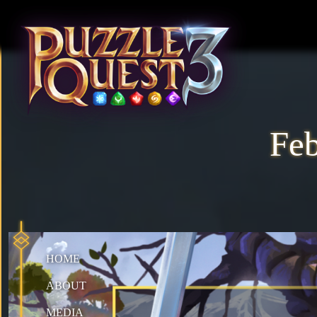
Fe
HOME
ABOUT
MEDIA