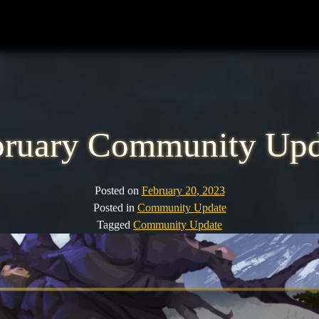
bruary Community Upd
Posted on
February 20, 2023
Posted in
Community Update
Tagged
Community Update