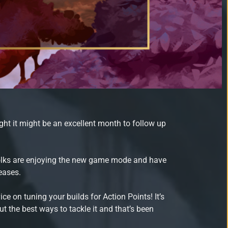
ht it might be an excellent month to follow up
folks are enjoying the new game mode and have
eases.
e on tuning your builds for Action Points! It’s
t the best ways to tackle it and that’s been