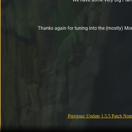
Thanks again for tuning into the (mostly) M
Previous:
Update 1.5.5 Patch Note