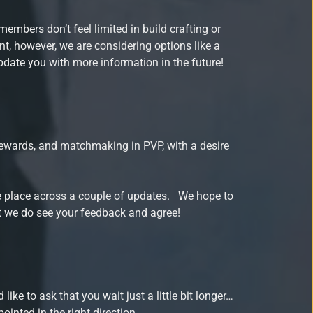
embers don’t feel limited in build crafting or
int, however, we are considering options like a
pdate you with more information in the future!
rewards, and matchmaking in PVP, with a desire
ake place across a couple of updates. We hope to
at we do see your feedback and agree!
ke to ask that you wait just a little bit longer…
inted in the right direction.