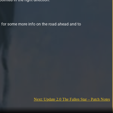
 for some more info on the road ahead and to
Next:
Update 2.0 The Fallen Star – Patch Notes