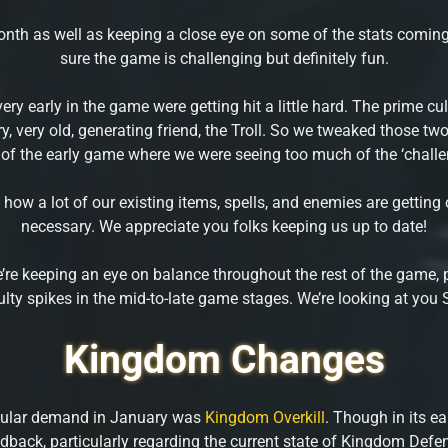
nth as well as keeping a close eye on some of the stats coming 
sure the game is challenging but definitely fun.
very early in the game were getting hit a little hard. The prime c
ry, very old, generating friend, the Troll. So we tweaked those t
 of the early game where we were seeing too much of the ‘challe
 how a lot of our existing items, spells, and enemies are gett
necessary. We appreciate you folks keeping us up to date!
’re keeping an eye on balance throughout the rest of the game, p
iculty spikes in the mid-to-late game stages. We’re looking at you
Kingdom Changes
pular demand in January was
Kingdom Overkill
. Though in its ea
dback, particularly regarding the current state of Kingdom Defe