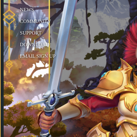
NEWS
COMMUNITY
SUPPORT
DOWNLOAD
EMAIL SIGN UP