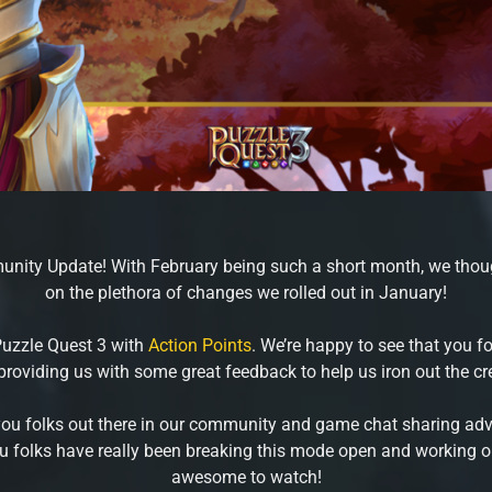
nity Update! With February being such a short month, we thoug
on the plethora of changes we rolled out in January!
Puzzle Quest 3 with
Action Points
. We’re happy to see that you 
providing us with some great feedback to help us iron out the cr
you folks out there in our community and game chat sharing advic
 you folks have really been breaking this mode open and working ou
awesome to watch!