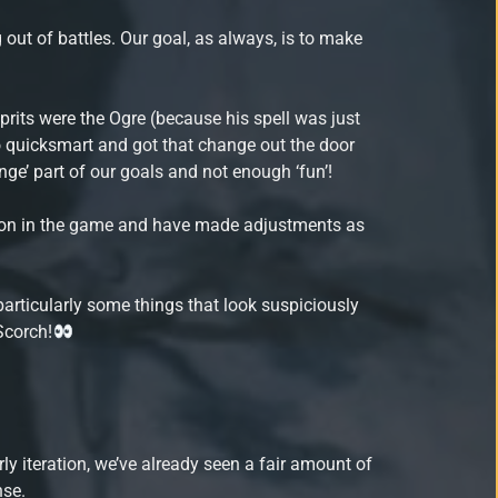
out of battles. Our goal, as always, is to make
ulprits were the Ogre (because his spell was just
wo quicksmart and got that change out the door
nge’ part of our goals and not enough ‘fun’!
ing on in the game and have made adjustments as
articularly some things that look suspiciously
 Scorch!
rly iteration, we’ve already seen a fair amount of
nse.