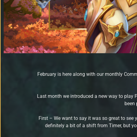
February is here along with our monthly Commu
Last month we introduced a new way to play 
been 
First – We want to say it was so great to see 
definitely a bit of a shift from Timer, but