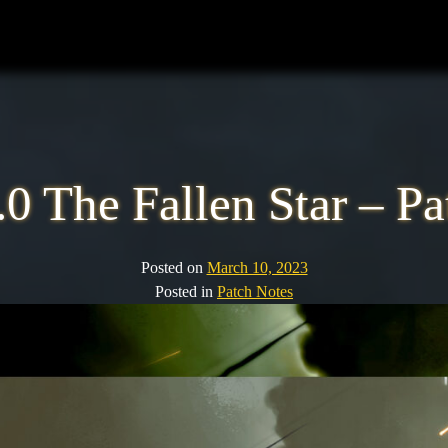
0 The Fallen Star – P
Posted on
March 10, 2023
Posted in
Patch Notes