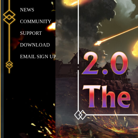
NEWS
COMMUNITY
SUPPORT
DOWNLOAD
EMAIL SIGN UP