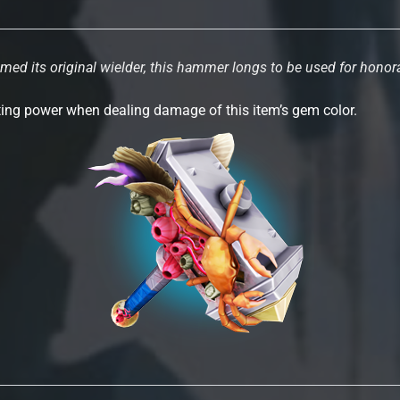
ed its original wielder, this hammer longs to be used for hono
rting power when dealing damage of this item’s gem color.