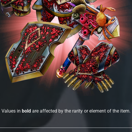
Values in
bold
are affected by the rarity or element of the item.