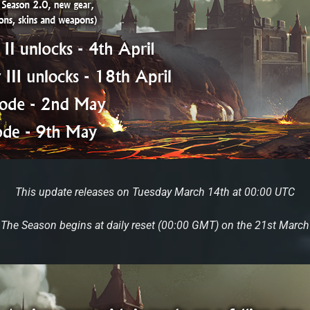
This update releases on Tuesday March 14th at 00:00 UTC
The Season begins at daily reset (00:00 GMT) on the 21st March