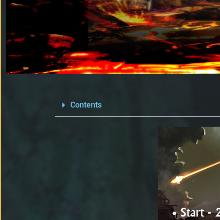
Contents