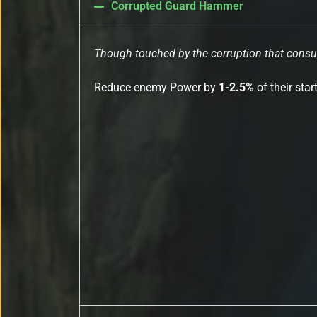
Corrupted Guard Hammer
Though touched by the corruption that consum
Reduce enemy Power by
1-2.5%
of their sta