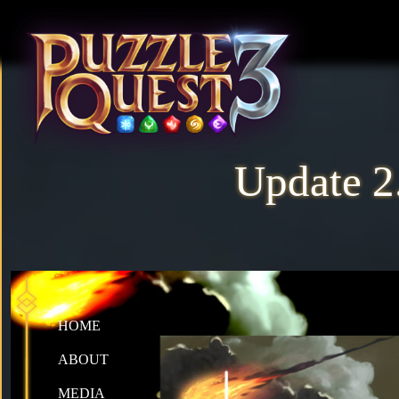
Update 2.
HOME
ABOUT
MEDIA