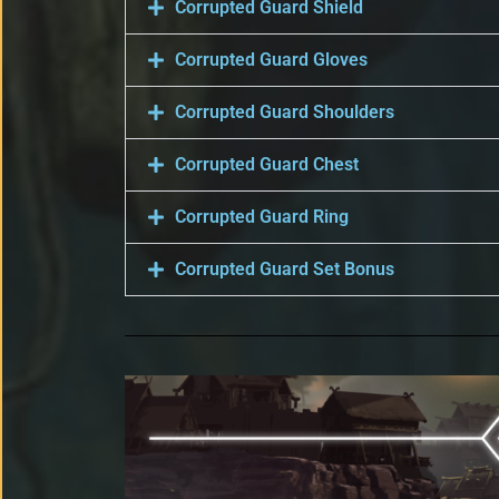
Corrupted Guard Shield
Corrupted Guard Gloves
Corrupted Guard Shoulders
Corrupted Guard Chest
Corrupted Guard Ring
Corrupted Guard Set Bonus