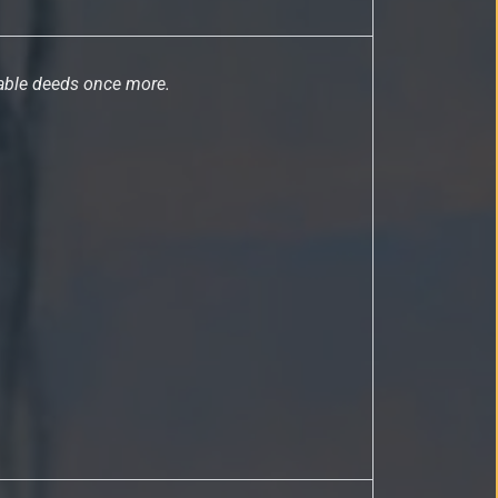
rable deeds once more.