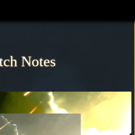
atch Notes