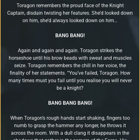
Toragon remembers the proud face of the Knight
Download
Captain, disdain twisting her features. She’d looked down
on him, she’d always looked down on him…
Email
BANG BANG!
Sign
up
Again and again and again. Toragon strikes the
horseshoe until his brow beads with sweat and muscles
seize.
Toragon remembers the chill in her voice, the
finality of her statements. “You’ve failed, Toragon. How
many times must you fail until you realise you will never
be a knight?
BANG BANG BANG!
When Toragon’s rough hands start shaking, fingers too
numb to grasp the hammer any longer, he throws it
across the room. With a dull clang it disappears in the