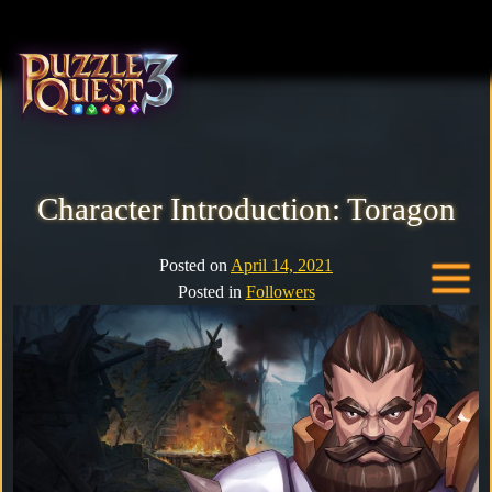
Home
About
Character Introduction: Toragon
Heroes
Posted on
April 14, 2021
Posted in
Followers
Seasons
Media
News
Community