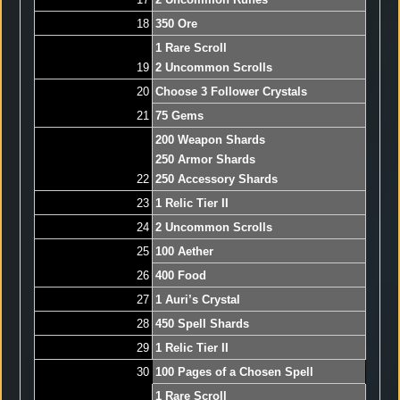
18
350 Ore
1 Rare Scroll
19
2 Uncommon Scrolls
20
Choose 3 Follower Crystals
21
75 Gems
200 Weapon Shards
250 Armor Shards
22
250 Accessory Shards
23
1 Relic Tier II
24
2 Uncommon Scrolls
25
100 Aether
26
400 Food
27
1 Auri’s Crystal
28
450 Spell Shards
29
1 Relic Tier II
30
100 Pages of a Chosen Spell
1 Rare Scroll