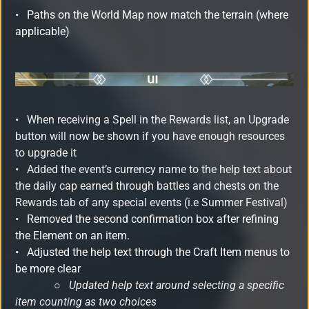
•
Paths on the World Map now match the terrain (where
applicable)
• When receiving a Spell in the Rewards list, an Upgrade
button will now be shown if you have enough resources
to upgrade it
•
Added the event’s currency name to the help text about
the daily cap earned through battles and chests on the
Rewards tab of any special events (i.e Summer Festival)
•
Removed the second confirmation box after refining
the Element on an item.
•
Adjusted the help text through the Craft Item menus to
be more clear
○
Updated help text around selecting a specific
item counting as two choices