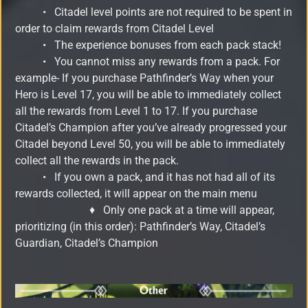
•
Citadel level points are not required to be spent in
order to claim rewards from Citadel Level
•
The experience bonuses from each pack stack!
•
You cannot miss any rewards from a pack. For
example- If you purchase Pathfinder’s Way when your
Hero is Level 17, you will be able to immediately collect
all the rewards from Level 1 to 17. If you purchase
Citadel’s Champion after you’ve already progressed your
Citadel beyond Level 50, you will be able to immediately
collect all the rewards in the pack.
•
If you own a pack, and it has not had all of its
rewards collected, it will appear on the main menu
♦
Only one pack at a time will appear,
prioritizing (in this order): Pathfinder’s Way, Citadel’s
Guardian, Citadel’s Champion