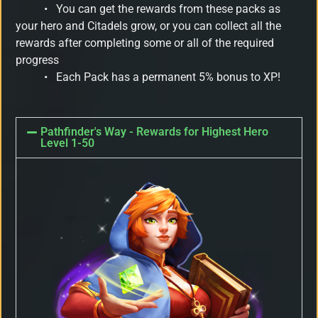
•
You can get the rewards from these packs as
your hero and Citadels grow, or you can collect all the
rewards after completing some or all of the required
progress
•
Each Pack has a permanent 5% bonus to XP!
Pathfinder's Way - Rewards for Highest Hero
Level 1-50