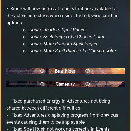
•
Xione will now only craft spells that are available for
the active hero class when using the following crafting
options:
○
Create Random Spell Pages
○
Create Spell Pages of a Chosen Color
○
Create More Random Spell Pages
○
Create More Spell Pages of a Chosen Color
•
Fixed purchased Energy in Adventures not being
shared between different difficulties
• Fixed Adventures displaying progress from previous
events causing them to be unplayable
•
Fixed Spell Rush not working correctly in Events