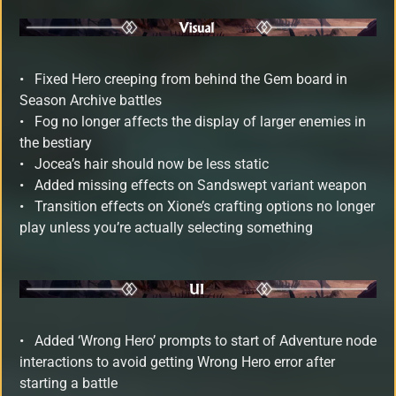
•
Fixed Hero creeping from behind the Gem board in
Season Archive battles
• Fog no longer affects the display of larger enemies in
the bestiary
• Jocea’s hair should now be less static
• Added missing effects on Sandswept variant weapon
• Transition effects on Xione’s crafting options no longer
play unless you’re actually selecting something
•
Added ‘Wrong Hero’ prompts to start of Adventure node
interactions to avoid getting Wrong Hero error after
starting a battle