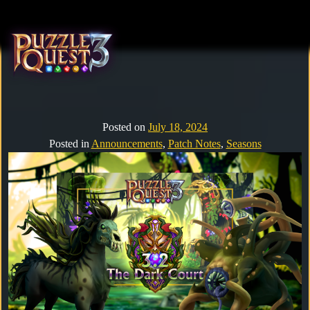
Home
About
Posted on
July 18, 2024
Posted in
Announcements
,
Patch Notes
,
Seasons
Heroes
Seasons
Media
News
Community