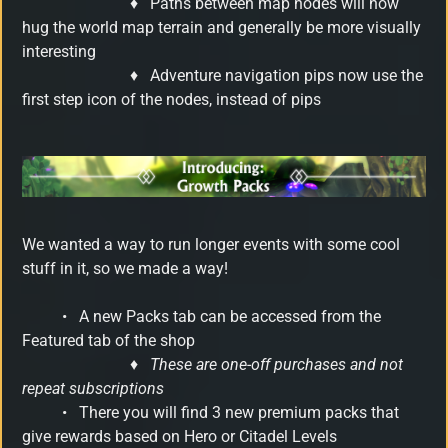
♦
Paths between map nodes will now
hug the world map terrain and generally be more visually
interesting
♦
Adventure navigation pips now use the
first step icon of the nodes, instead of pips
We wanted a way to run longer events with some cool
stuff in it, so we made a way!
•
A new Packs tab can be accessed from the
Featured tab of the shop
♦
These are one-off purchases and not
repeat subscriptions
•
There you will find 3 new premium packs that
give rewards based on Hero or Citadel Levels