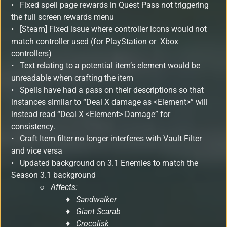
• Fixed spell page rewards in Quest Pass not triggering
the full screen rewards menu
• [Steam] Fixed issue where controller icons would not
match controller used (for PlayStation or Xbox
controllers)
• Text relating to a potential item’s element would be
unreadable when crafting the item
• Spells have had a pass on their descriptions so that
instances similar to “Deal X damage as <Element>” will
instead read “Deal X <Element> Damage” for
consistency.
• Craft Item filter no longer interferes with Vault Filter
and vice versa
• Updated background on 3.1 Enemies to match the
Season 3.1 background
○
Affects:
♦ Sandwalker
♦ Giant Scarab
♦ Crocolisk