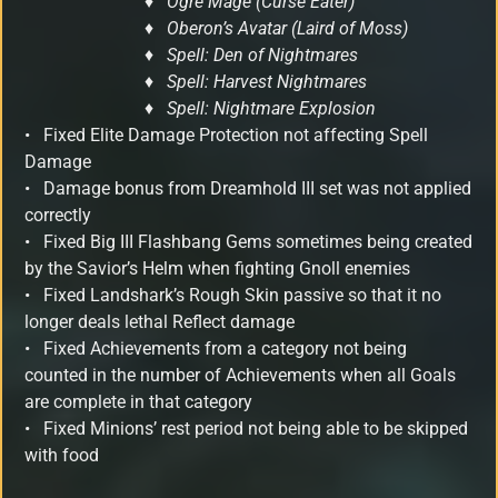
♦ Ogre Mage (Curse Eater)
♦ Oberon’s Avatar (Laird of Moss)
♦ Spell: Den of Nightmares
♦ Spell: Harvest Nightmares
♦ Spell: Nightmare Explosion
•
Fixed Elite Damage Protection not affecting Spell
Damage
•
Damage bonus from Dreamhold III set was not applied
correctly
•
Fixed Big III Flashbang Gems sometimes being created
by the Savior’s Helm when fighting Gnoll enemies
•
Fixed Landshark’s Rough Skin passive so that it no
longer deals lethal Reflect damage
• Fixed Achievements from a category not being
counted in the number of Achievements when all Goals
are complete in that category
• Fixed Minions’ rest period not being able to be skipped
with food