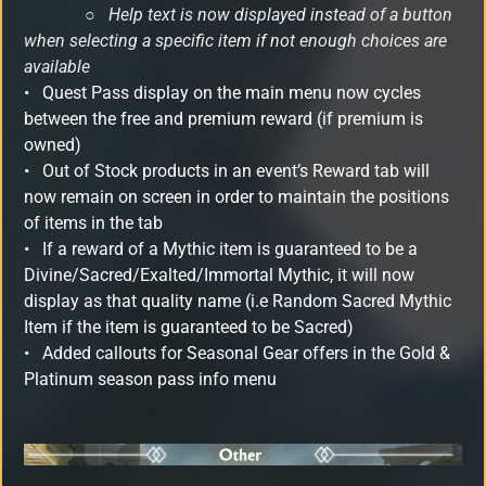
○
Help text is now displayed instead of a button
when selecting a specific item if not enough choices are
available
•
Quest Pass display on the main menu now cycles
between the free and premium reward (if premium is
owned)
•
Out of Stock products in an event’s Reward tab will
now remain on screen in order to maintain the positions
of items in the tab
•
If a reward of a Mythic item is guaranteed to be a
Divine/Sacred/Exalted/Immortal Mythic, it will now
display as that quality name (i.e Random Sacred Mythic
Item if the item is guaranteed to be Sacred)
•
Added callouts for Seasonal Gear offers in the Gold &
Platinum season pass info menu