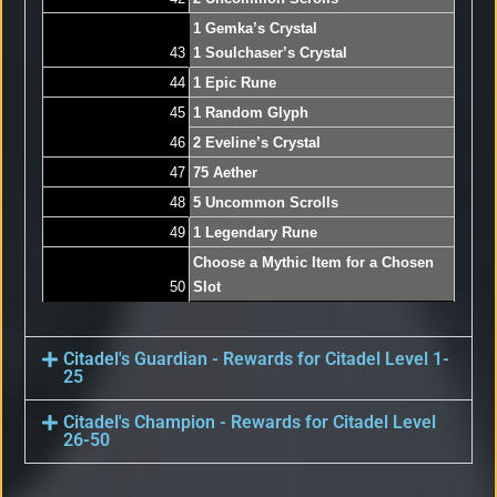
1 Gemka’s Crystal
43
1 Soulchaser’s Crystal
44
1 Epic Rune
45
1 Random Glyph
46
2 Eveline’s Crystal
47
75 Aether
48
5 Uncommon Scrolls
49
1 Legendary Rune
Choose a Mythic Item for a Chosen
50
Slot
Citadel's Guardian - Rewards for Citadel Level 1-
25
Citadel's Champion - Rewards for Citadel Level
26-50