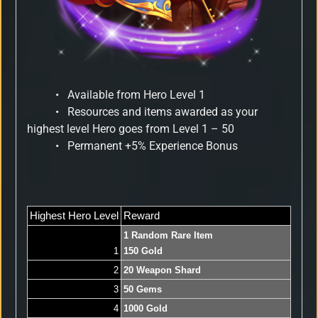
•
Available from Hero Level 1
•
Resources and items awarded as your
highest level Hero goes from Level 1 – 50
•
Permanent +5% Experience Bonus
Highest Hero Level
Reward
1 Random Rare Item
1
150 Gold
2
20 Weapon Shard
3
50 Gems
4
1000 Gold