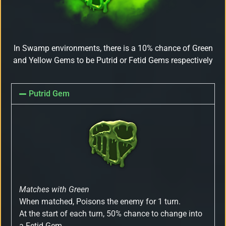
In Swamp environments, there is a 10% chance of Green
and Yellow Gems to be Putrid or Fetid Gems respectively
Putrid Gem
Matches with Green
When matched, Poisons the enemy for 1 turn.
At the start of each turn, 50% chance to change into
a Fetid Gem