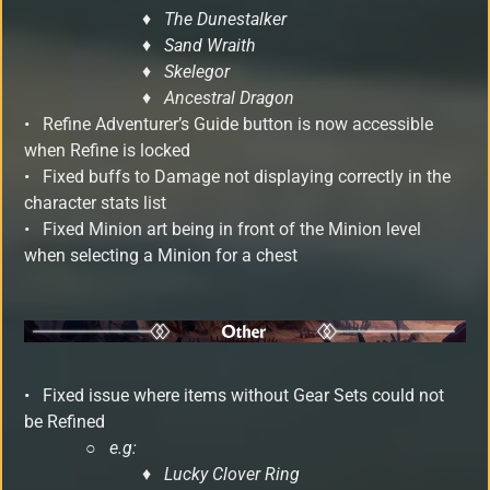
♦ The Dunestalker
♦ Sand Wraith
♦ Skelegor
♦ Ancestral Dragon
• Refine Adventurer’s Guide button is now accessible
when Refine is locked
• Fixed buffs to Damage not displaying correctly in the
character stats list
• Fixed Minion art being in front of the Minion level
when selecting a Minion for a chest
•
Fixed issue where items without Gear Sets could not
be Refined
○
e.g:
♦ Lucky Clover Ring