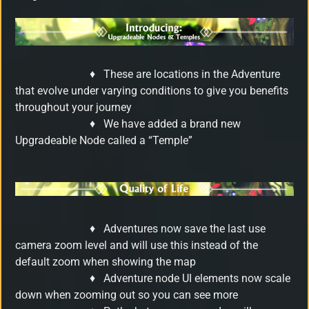
♦
These are locations in the Adventure
that evolve under varying conditions to give you benefits
throughout your journey
♦
We have added a brand new
Upgradeable Node called a “Temple”
♦
Adventures now save the last use
camera zoom level and will use this instead of the
default zoom when showing the map
♦
Adventure node UI elements now scale
down when zooming out so you can see more