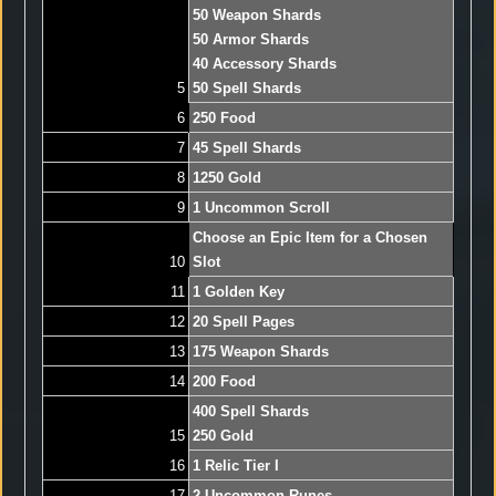
50 Weapon Shards
50 Armor Shards
40 Accessory Shards
5
50 Spell Shards
6
250 Food
7
45 Spell Shards
8
1250 Gold
9
1 Uncommon Scroll
Choose an Epic Item for a Chosen
10
Slot
11
1 Golden Key
12
20 Spell Pages
13
175 Weapon Shards
14
200 Food
400 Spell Shards
15
250 Gold
16
1 Relic Tier I
17
2 Uncommon Runes