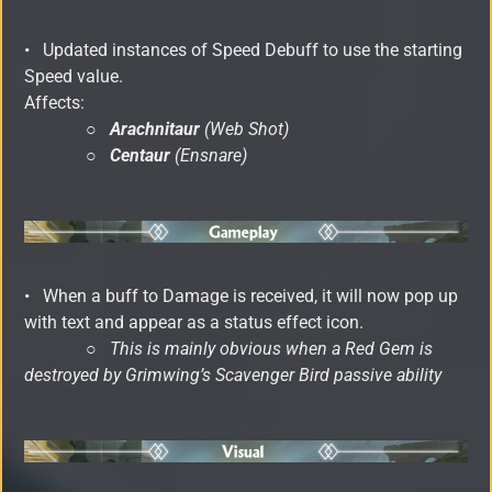
•
Updated instances of Speed Debuff to use the starting
Speed value.
Affects:
○
Arachnitaur
(Web Shot)
○
Centaur
(Ensnare)
•
When a buff to Damage is received, it will now pop up
with text and appear as a status effect icon.
○
This is mainly obvious when a Red Gem is
destroyed by Grimwing’s Scavenger Bird passive ability