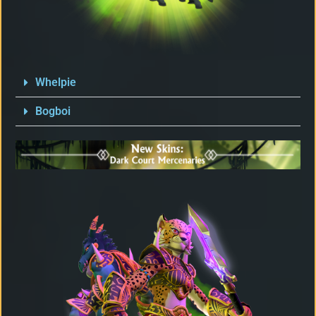
Whelpie
Bogboi