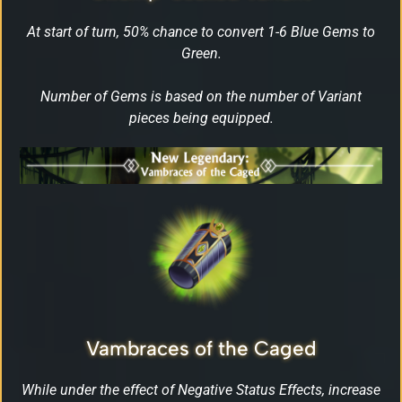
At start of turn, 50% chance to convert 1-6 Blue Gems to
Green.
Number of Gems is based on the number of Variant
pieces being equipped.
Vambraces of the Caged
While under the effect of Negative Status Effects, increase