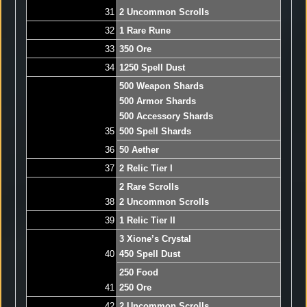
31
2 Uncommon Scrolls
32
1 Rare Rune
33
350 Ore
34
1250 Spell Dust
500 Weapon Shards
500 Armor Shards
500 Accessory Shards
35
500 Spell Shards
36
50 Aether
37
2 Relic Tier I
2 Rare Scrolls
38
2 Uncommon Scrolls
39
1 Relic Tier II
3 Xione’s Crystal
40
450 Spell Dust
250 Food
41
250 Ore
42
2 Uncommon Scrolls