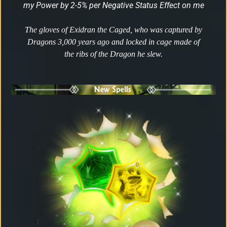
my Power by 2-5% per Negative Status Effect on me
The gloves of Exidran the Caged, who was captured by
Dragons 3,000 years ago and locked in cage made of
the ribs of the Dragon he slew.