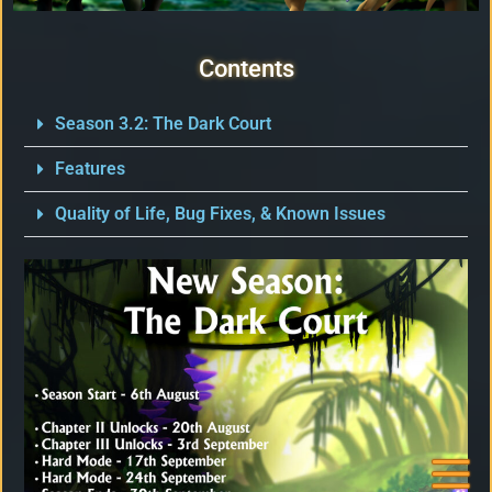
Facebook
Contents
X / Twitter
Season 3.2: The Dark Court
Features
Instagram
Quality of Life, Bug Fixes, & Known Issues
Forums
Support
FAQ
Player
Support