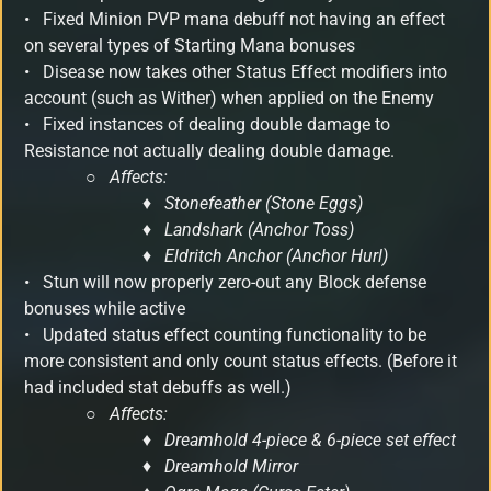
• Fixed Minion PVP mana debuff not having an effect
on several types of Starting Mana bonuses
•
Disease now takes other Status Effect modifiers into
account (such as Wither) when applied on the Enemy
• Fixed instances of dealing double damage to
Resistance not actually dealing double damage.
○
Affects:
♦ Stonefeather (Stone Eggs)
♦ Landshark (Anchor Toss)
♦ Eldritch Anchor (Anchor Hurl)
•
Stun will now properly zero-out any Block defense
bonuses while active
• Updated status effect counting functionality to be
more consistent and only count status effects. (Before it
had included stat debuffs as well.)
○
Affects:
♦ Dreamhold 4-piece & 6-piece set effect
♦ Dreamhold Mirror