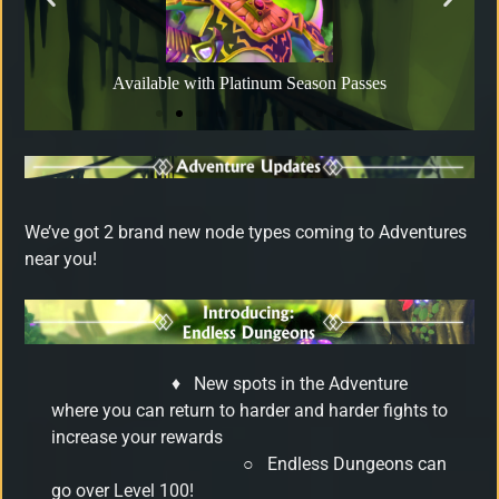
Available with Platinum Season Passes
We’ve got 2 brand new node types coming to Adventures
near you!
♦
New spots in the Adventure
where you can return to harder and harder fights to
increase your rewards
○
Endless Dungeons can
go over Level 100!