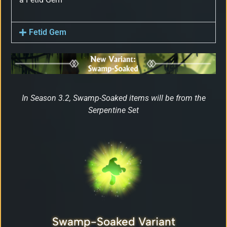
Fetid Gem
In Season 3.2, Swamp-Soaked items will be from the
Serpentine Set
Swamp-Soaked Variant