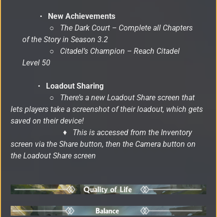
•
New Achievements
○
The Dark Court – Complete all Chapters
of the Story in Season 3.2
○
Citadel’s Champion – Reach Citadel
Level 50
•
Loadout Sharing
○
There’s a new Loadout Share screen that
lets players take a screenshot of their loadout, which gets
saved on their device!
♦ This is accessed from the Inventory
screen via the Share button, then the Camera button on
the Loadout Share screen