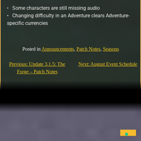
•
Some characters are still missing audio
• Changing difficulty in an Adventure clears Adventure-
specific currencies
Posted in
Announcements
,
Patch Notes
,
Seasons
Previous:
Update 3.1.5: The
Next:
August Event Schedule
Forge – Patch Notes