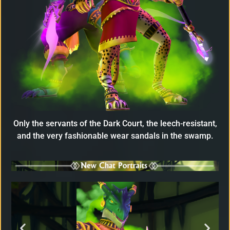
Only the servants of the Dark Court, the leech-resistant,
and the very fashionable wear sandals in the swamp.