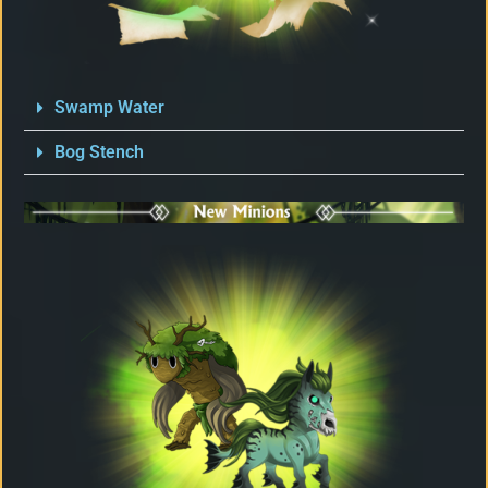
Swamp Water
Bog Stench