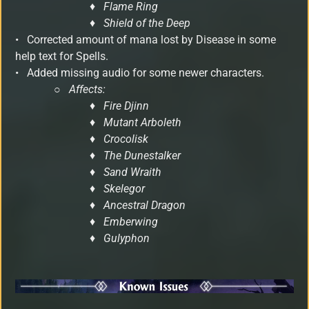
♦ Flame Ring
♦ Shield of the Deep
• Corrected amount of mana lost by Disease in some
help text for Spells.
• Added missing audio for some newer characters.
○
Affects:
♦ Fire Djinn
♦ Mutant Arboleth
♦ Crocolisk
♦ The Dunestalker
♦ Sand Wraith
♦ Skelegor
♦ Ancestral Dragon
♦ Emberwing
♦ Gulyphon