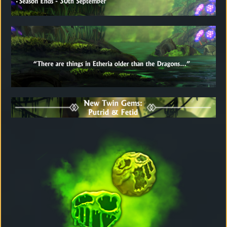
Download
Email
Sign
up