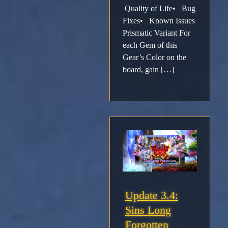
Support
Quality of Life• Bug
Fixes• Known Issues
Download
Prismatic Variant For
each Gem of this
Gear’s Color on the
Email
board, gain […]
Sign
up
Update 3.4:
Sins Long
Forgotten