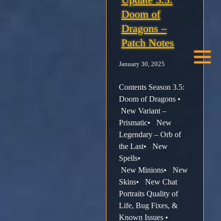
Doom of
Facebook
Dragons –
Patch Notes
X /
January 30, 2025
Twitter
Contents Season 3.5:
Instagram
Doom of Dragons •
New Variant –
Prismatic• New
Forums
Legendary – Orb of
the Last• New
Support
Spells•
New Minions• New
FAQ
Skins• New Chat
Portraits Quality of
Life, Bug Fixes, &
Player
Known Issues •