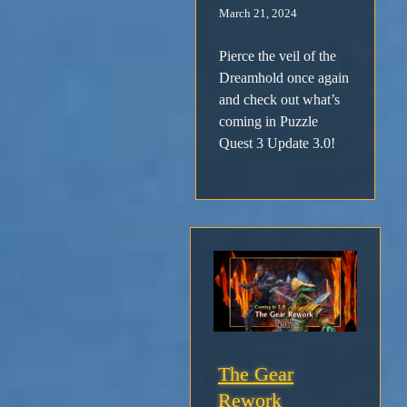
March 21, 2024
Pierce the veil of the
Dreamhold once again
and check out what’s
coming in Puzzle
Quest 3 Update 3.0!
The Gear
Rework