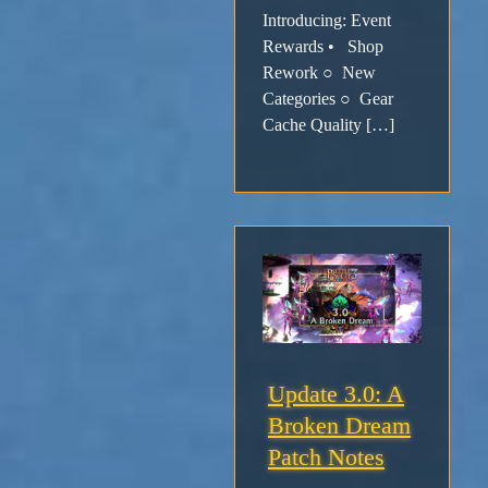
Introducing: Event
Rewards • Shop
Rework ○ New
Categories ○ Gear
Cache Quality […]
Update 3.0: A
Broken Dream
Patch Notes