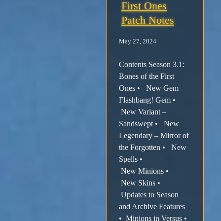
First Ones
Patch Notes
May 27, 2024
Contents Season 3.1:
Bones of the First
Ones • New Gem –
Flashbang! Gem •
New Variant –
Sandswept • New
Legendary – Mirror of
the Forgotten • New
Spells •
New Minions •
New Skins •
Updates to Season
and Archive Features
• Minions in Versus •