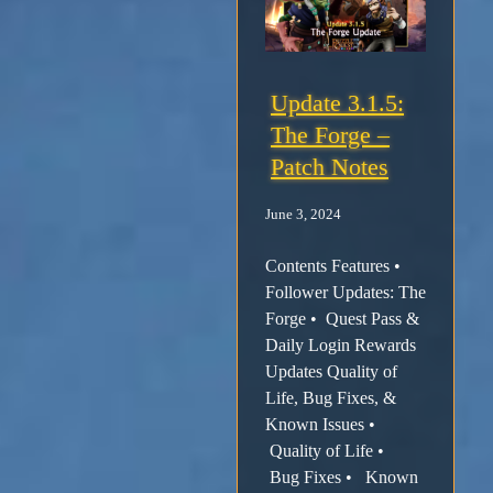
Update 3.1.5:
The Forge –
Patch Notes
June 3, 2024
Contents Features •
Follower Updates: The
Forge • Quest Pass &
Daily Login Rewards
Updates Quality of
Life, Bug Fixes, &
Known Issues •
Quality of Life •
Bug Fixes • Known