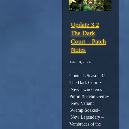
Update 3.2
The Dark
Court – Patch
Notes
July 18, 2024
Contents Season 3.2:
The Dark Court •
New Twin Gems –
Putrid & Fetid Gems•
New Variant –
Swamp-Soaked•
New Legendary –
Vambraces of the