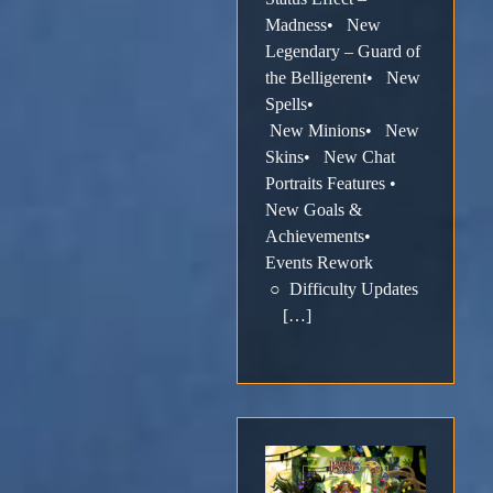
Madness• New
Legendary – Guard of
the Belligerent• New
Spells•
New Minions• New
Skins• New Chat
Portraits Features •
New Goals &
Achievements•
Events Rework
○ Difficulty Updates
[…]