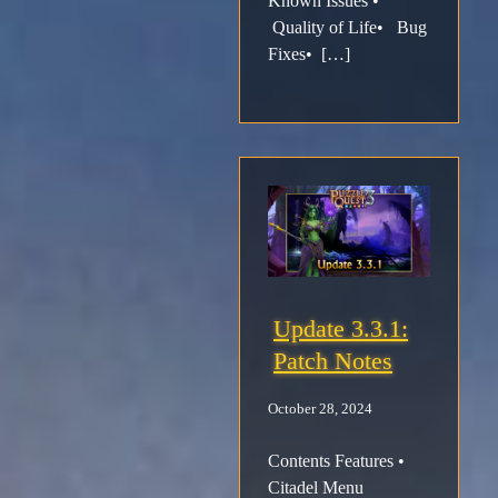
Known Issues •
Quality of Life• Bug
Fixes• […]
Update 3.3.1:
Patch Notes
October 28, 2024
Contents Features •
Citadel Menu