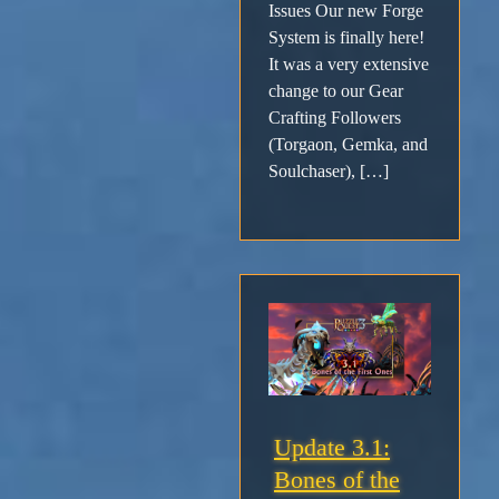
Issues Our new Forge
System is finally here!
It was a very extensive
change to our Gear
Crafting Followers
(Torgaon, Gemka, and
Soulchaser), […]
Update 3.1:
Bones of the