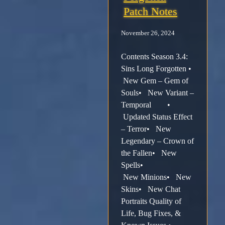
Patch Notes
November 26, 2024
Contents Season 3.4:
Sins Long Forgotten •
New Gem – Gem of
Souls• New Variant –
Temporal •
Updated Status Effect
– Terror• New
Legendary – Crown of
the Fallen• New
Spells•
New Minions• New
Skins• New Chat
Portraits Quality of
Life, Bug Fixes, &