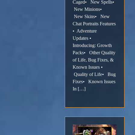
Caged• New Spells•
New Minions•
New Skins• New
Chat Portraits Features
• Adventure
Updates •
Introducing: Growth
Packs• Other Quality
of Life, Bug Fixes, &
Known Issues •
Quality of Life• Bug
Fixes• Known Issues
In […]