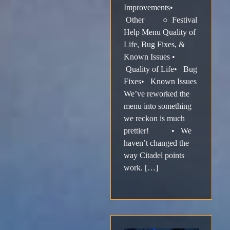
Improvements•
Other ○ Festival
Help Menu Quality of
Life, Bug Fixes, &
Known Issues •
Quality of Life• Bug
Fixes• Known Issues
We’ve reworked the
menu into something
we reckon is much
prettier! • We
haven’t changed the
way Citadel points
work. […]