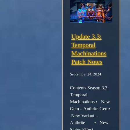
Update 3.3:
Temporal
Machinations
Patch Notes
September 24, 2024
Contents Season 3.3:
Temporal
Machinations • New
Gem – Anthrite Gem•
New Variant –
Anthrite • New
Status Effect –