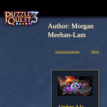
Skip
to
content
Author:
Morgan
Home
Meehan-Lam
About
Announcements
Blog
Heroes
Seasons
Media
News
Community
Update 3.5: