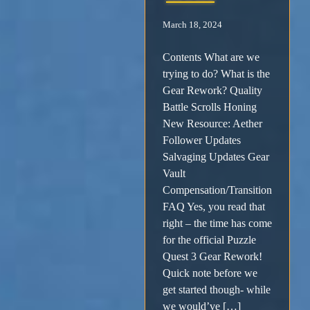
March 18, 2024
Contents What are we
trying to do? What is the
Gear Rework? Quality
Battle Scrolls Honing
New Resource: Aether
Follower Updates
Salvaging Updates Gear
Vault
Compensation/Transition
FAQ Yes, you read that
right – the time has come
for the official Puzzle
Quest 3 Gear Rework!
Quick note before we
get started though- while
we would’ve […]