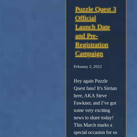
Puzzle Quest 3
Official
Launch Date
and Pre-
Registration
Campaign
February 2, 2022
Hey again Puzzle
Quest fans! It’s Sirrian
here, AKA Steve
Fawkner, and I’ve got
some very exciting
news to share today!
This March marks a
special occasion for us