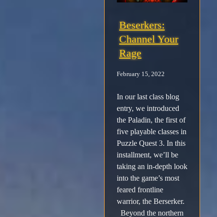
Beserkers:
Channel Your
Rage
February 15, 2022
In our last class blog
entry, we introduced
the Paladin, the first of
five playable classes in
Puzzle Quest 3. In this
installment, we’ll be
taking an in-depth look
into the game’s most
feared frontline
warrior, the Berserker.
Beyond the northern