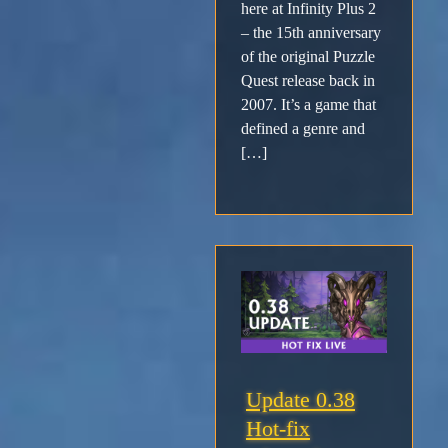
here at Infinity Plus 2
– the 15th anniversary
of the original Puzzle
Quest release back in
2007. It’s a game that
defined a genre and
[…]
Update 0.38
Hot-fix