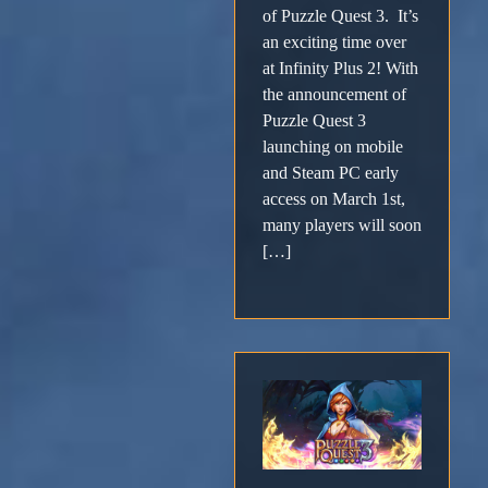
of Puzzle Quest 3. It’s
an exciting time over
at Infinity Plus 2! With
the announcement of
Puzzle Quest 3
launching on mobile
and Steam PC early
access on March 1st,
many players will soon
[…]