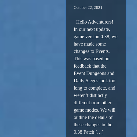
October 22, 2021
Hello Adventurers!
In our next update,
game version 0.38, we
have made some
changes to Events.
This was based on
feedback that the
Event Dungeons and
Daily Sieges took too
long to complete, and
weren’t distinctly
different from other
game modes. We will
outline the details of
these changes in the
0.38 Patch […]