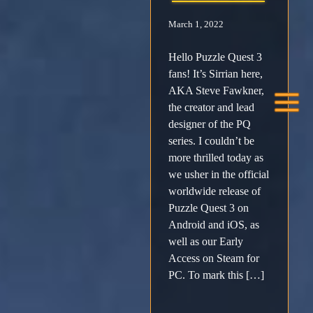
March 1, 2022
Facebook
Hello Puzzle Quest 3
X /
fans! It’s Sirrian here,
AKA Steve Fawkner,
Twitter
the creator and lead
designer of the PQ
Instagram
series. I couldn’t be
more thrilled today as
we usher in the official
Forums
worldwide release of
Puzzle Quest 3 on
Support
Android and iOS, as
well as our Early
FAQ
Access on Steam for
PC. To mark this […]
Player