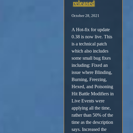
released
October 28, 2021
A Hot-fix for update
0.38 is now live. This
is a technical patch
which also includes
some small bug fixes
including: Fixed an
issue where Blinding,
Burning, Freezing,
Hexed, and Poisoning
Hit Battle Modifiers in
Live Events were
applying all the time,
rather than 50% of the
time as the description
says. Increased the