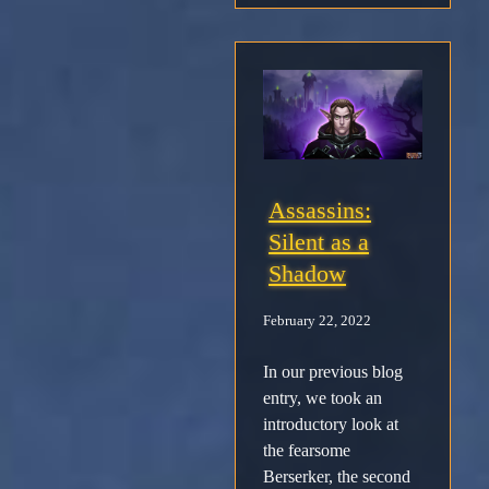
Support
Download
Email
Sign
Assassins:
up
Silent as a
Shadow
February 22, 2022
In our previous blog
entry, we took an
introductory look at
the fearsome
Berserker, the second