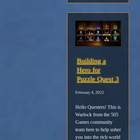
Building a
Hero for
Puzzle Quest 3
February 4, 2022
Hello Questers! This is
Warlock from the 505
Games community
team here to help usher
you into the rich world