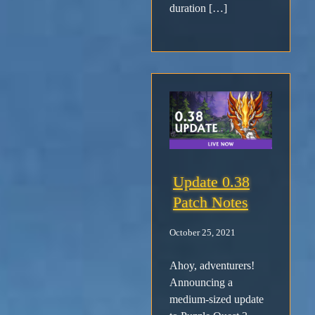
duration […]
Update 0.38
Patch Notes
October 25, 2021
Ahoy, adventurers!
Announcing a
medium-sized update