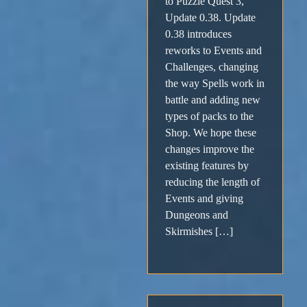
to Puzzle Quest 3,
Update 0.38. Update
0.38 introduces
reworks to Events and
Challenges, changing
the way Spells work in
battle and adding new
types of packs to the
Shop. We hope these
changes improve the
existing features by
reducing the length of
Events and giving
Dungeons and
Skirmishes […]