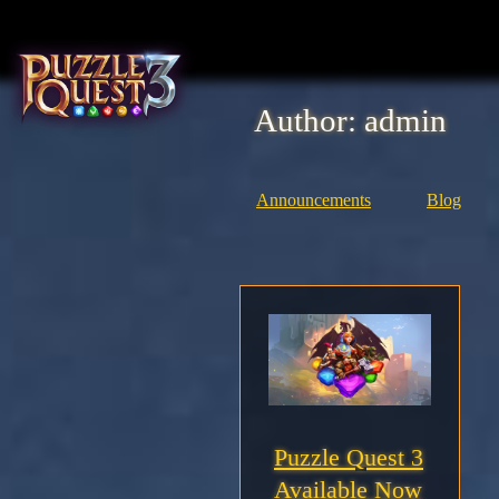
Skip
to
content
Author:
admin
Home
About
Announcements
Blog
Heroes
Seasons
Media
News
Puzzle Quest 3
Available Now
Community