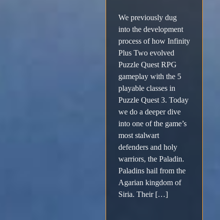
We previously dug
into the development
process of how Infinity
Plus Two evolved
Puzzle Quest RPG
gameplay with the 5
playable classes in
Puzzle Quest 3. Today
we do a deeper dive
into one of the game’s
most stalwart
defenders and holy
warriors, the Paladin.
Paladins hail from the
Agarian kingdom of
Siria. Their […]