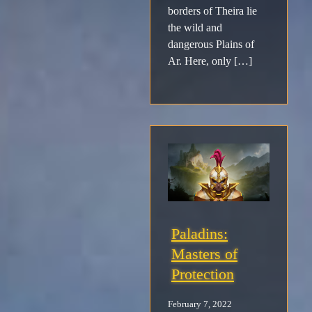
borders of Theira lie
the wild and
dangerous Plains of
Ar. Here, only […]
Paladins:
Masters of
Protection
February 7, 2022