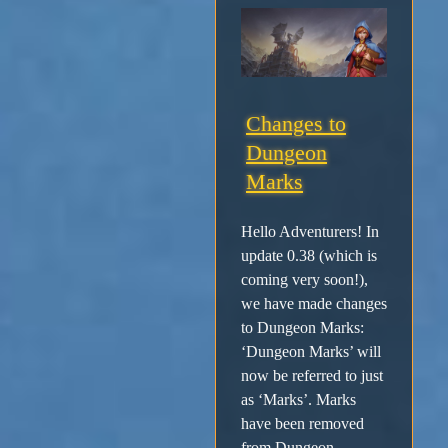
Changes to
Dungeon
Marks
Hello Adventurers! In
update 0.38 (which is
coming very soon!),
we have made changes
to Dungeon Marks:
‘Dungeon Marks’ will
now be referred to just
as ‘Marks’. Marks
have been removed
from Dungeon