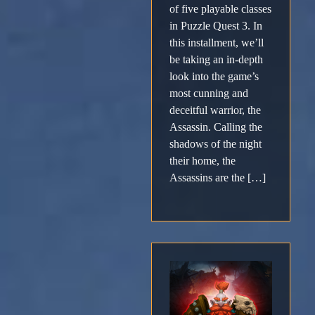
of five playable classes
in Puzzle Quest 3. In
this installment, we’ll
be taking an in-depth
look into the game’s
most cunning and
deceitful warrior, the
Assassin. Calling the
shadows of the night
their home, the
Assassins are the […]