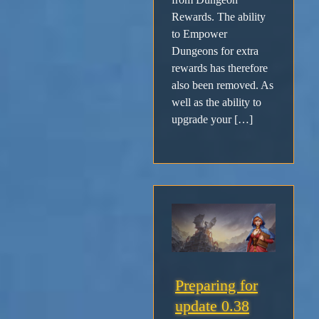
Rewards. The ability
to Empower
Dungeons for extra
rewards has therefore
also been removed. As
well as the ability to
upgrade your […]
Preparing for
update 0.38